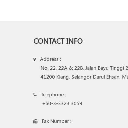
CONTACT INFO
Address :

No. 22, 22A & 22B, Jalan Bayu Tinggi 
41200 Klang, Selangor Darul Ehsan, Mal
Telephone :
+60-3-3323 3059
Fax Number :