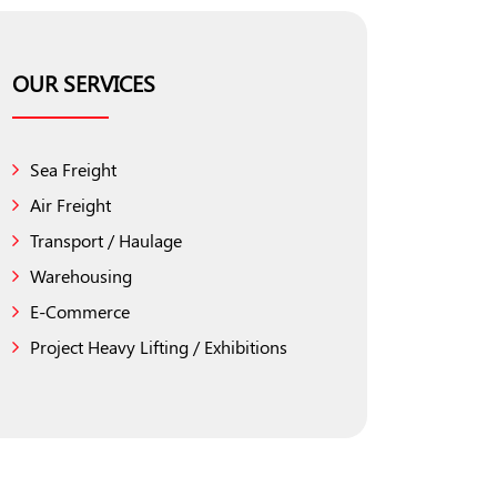
OUR SERVICES
Sea Freight
Air Freight
Transport / Haulage
Warehousing
E-Commerce
Project Heavy Lifting / Exhibitions