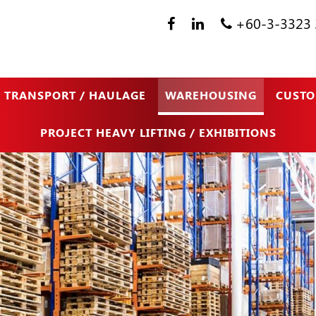
+60-3-3323 
TRANSPORT / HAULAGE
WAREHOUSING
CUSTO
PROJECT HEAVY LIFTING / EXHIBITIONS