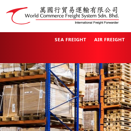
SEA FREIGHT
AIR FREIGHT