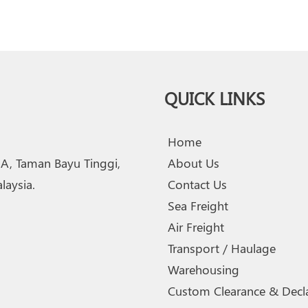
QUICK LINKS
Home
2A, Taman Bayu Tinggi,
About Us
aysia.
Contact Us
Sea Freight
Air Freight
Transport / Haulage
Warehousing
Custom Clearance & Decla