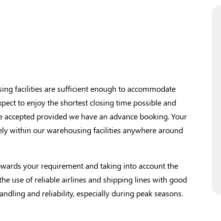
g facilities are sufficient enough to accommodate
xpect to enjoy the shortest closing time possible and
 be accepted provided we have an advance booking. Your
ely within our warehousing facilities anywhere around
wards your requirement and taking into account the
 the use of reliable airlines and shipping lines with good
handling and reliability, especially during peak seasons.