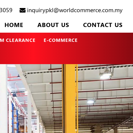
3059
inquirypkl@worldcommerce.com.my
HOME
ABOUT US
CONTACT US
M CLEARANCE
E-COMMERCE