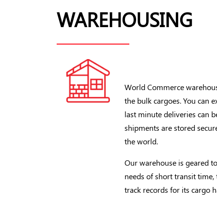
WAREHOUSING
World Commerce warehousin
the bulk cargoes. You can e
last minute deliveries can
shipments are stored secur
the world.
Our warehouse is geared to
needs of short transit time,
track records for its cargo 